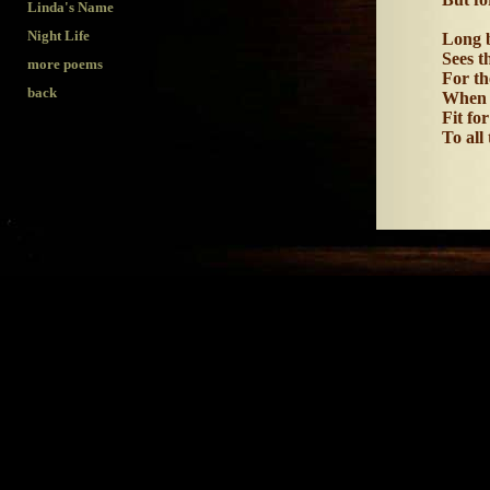
Linda's Name
Night Life
Long b
Sees t
more poems
For th
back
When 
Fit for
To all
the poet forgo