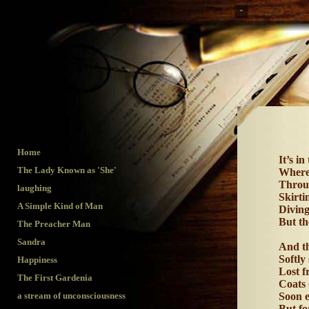
Hap
Home
It’s i
The Lady Known as 'She'
Where 
Throug
laughing
Skirt
A Simple Kind of Man
Diving
But th
The Preacher Man
Sandra
And th
Softly
Happiness
Lost f
The First Gardenia
Coats 
a stream of unconsciousness
Soon e
But fo